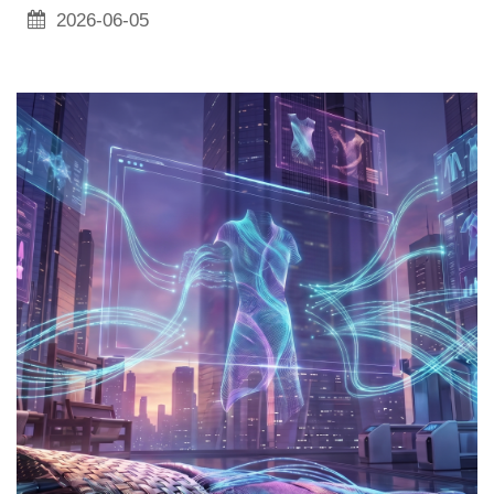
2026-06-05