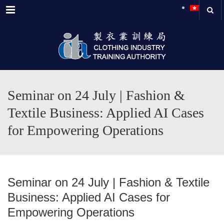
Menu
Seminar on 24 July | Fashion &
Textile Business: Applied AI Cases
for Empowering Operations
Seminar on 24 July | Fashion & Textile
Business: Applied AI Cases for
Empowering Operations