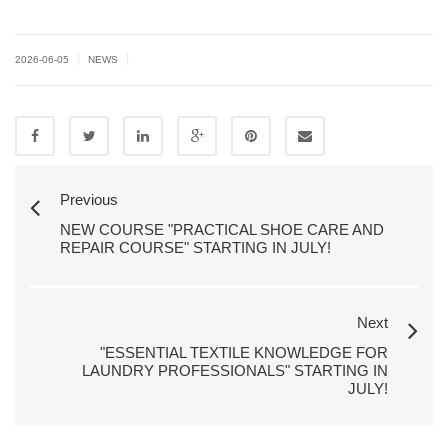
|
|
2026-06-05
NEWS
Previous
NEW COURSE "PRACTICAL SHOE CARE AND
REPAIR COURSE" STARTING IN JULY!
Next
"ESSENTIAL TEXTILE KNOWLEDGE FOR
LAUNDRY PROFESSIONALS" STARTING IN
JULY!