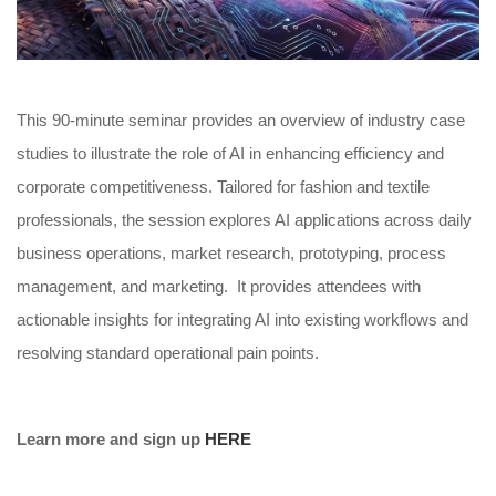
This 90-minute seminar provides an overview of industry case
studies to illustrate the role of AI in enhancing efficiency and
corporate competitiveness. Tailored for fashion and textile
professionals, the session explores AI applications across daily
business operations, market research, prototyping, process
management, and marketing. It provides attendees with
actionable insights for integrating AI into existing workflows and
resolving standard operational pain points.
Learn more and sign up
HERE