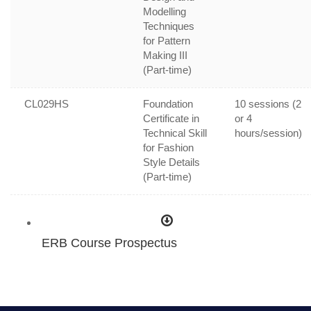
Modelling
Techniques
for Pattern
Making III
(Part-time)
CL029HS
Foundation
10 sessions (2
Certificate in
or 4
Technical Skill
hours/session)
for Fashion
Style Details
(Part-time)
ERB Course Prospectus