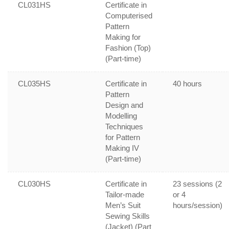
CL031HS
Certificate in
Computerised
Pattern
Making for
Fashion (Top)
(Part-time)
CL035HS
Certificate in
40 hours
Pattern
Design and
Modelling
Techniques
for Pattern
Making IV
(Part-time)
CL030HS
Certificate in
23 sessions (2
Tailor-made
or 4
Men’s Suit
hours/session)
Sewing Skills
(Jacket) (Part