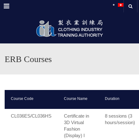
Menu
ERB Courses
Course Code
Course Name
Duration
CL036ES/CL036HS
Certificate in
8 sessions (3
3D Virtual
hours/session)
Fashion
(Display) I