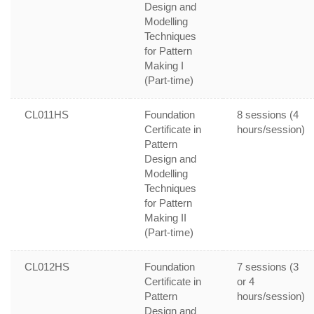
Design and
Modelling
Techniques
for Pattern
Making I
(Part-time)
CL011HS
Foundation
8 sessions (4
Certificate in
hours/session)
Pattern
Design and
Modelling
Techniques
for Pattern
Making II
(Part-time)
CL012HS
Foundation
7 sessions (3
Certificate in
or 4
Pattern
hours/session)
Design and