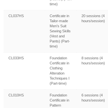
time)
CL037HS
Certificate in
20 sessions (4
Tailor-made
hours/session)
Men’s Suit
Sewing Skills
(Vest and
Pants) (Part-
time)
CL033HS
Foundation
8 sessions (4
Certificate in
hours/session)
Clothing
Alteration
Techniques I
(Part-time)
CL010HS
Foundation
6 sessions (4
Certificate in
hours/session)
Pattern