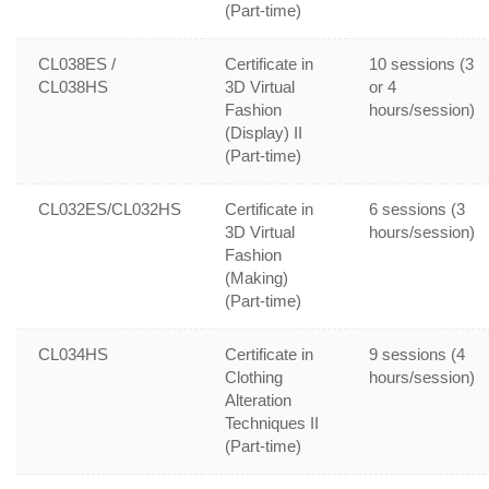
(Part-time)
CL038ES /
Certificate in
10 sessions (3
CL038HS
3D Virtual
or 4
Fashion
hours/session)
(Display) II
(Part-time)
CL032ES/CL032HS
Certificate in
6 sessions (3
3D Virtual
hours/session)
Fashion
(Making)
(Part-time)
CL034HS
Certificate in
9 sessions (4
Clothing
hours/session)
Alteration
Techniques II
(Part-time)