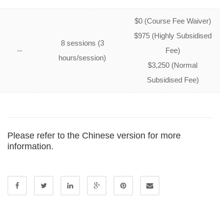
$0 (Course Fee Waiver)
$975 (Highly Subsidised
8 sessions (3
--
Fee)
hours/session)
$3,250 (Normal
Subsidised Fee)
Please refer to the
Chinese version
for more
information.