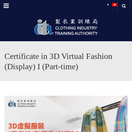
Menu
Certificate in 3D Virtual Fashion
(Display) I (Part-time)