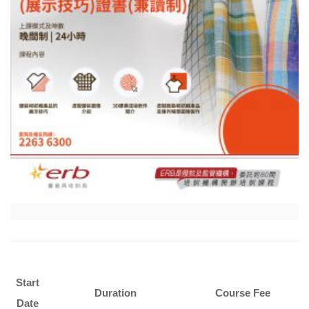
Start
Duration
Course Fee
Date