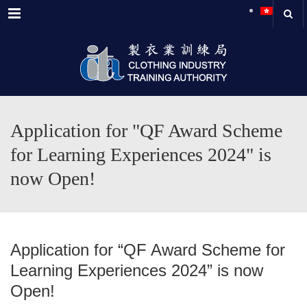
Menu
Application for "QF Award Scheme
for Learning Experiences 2024" is
now Open!
Application for “QF Award Scheme for
Learning Experiences 2024” is now
Open!