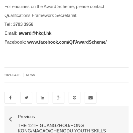
For enquiries on the Award Scheme, please contact
Qualifications Framework Secretariat:
Tel: 3793 3956
Email:
award@hkqf.hk
Facebook:
www.facebook.com/QFAwardScheme/
|
|
2024-04-03
NEWS
Previous
THE 12TH GUANGZHOU/HONG
KONG/MACAO/CHENGDU YOUTH SKILLS