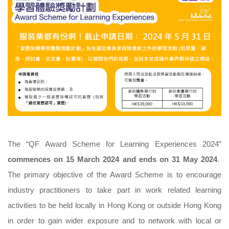
The “QF Award Scheme for Learning Experiences 2024”
commences on 15 March 2024 and ends on 31 May 2024
.
The primary objective of the Award Scheme is to encourage
industry practitioners to take part in work related learning
activities to be held locally in Hong Kong or outside Hong Kong
in order to gain wider exposure and to network with local or