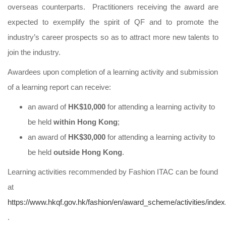
overseas counterparts. Practitioners receiving the award are
expected to exemplify the spirit of QF and to promote the
industry’s career prospects so as to attract more new talents to
join the industry.
Awardees upon completion of a learning activity and submission
of a learning report can receive:
an award of
HK$10,000
for attending a learning activity to
be held
within Hong Kong
;
an award of
HK$30,000
for attending a learning activity to
be held
outside Hong Kong
.
Learning activities recommended by Fashion ITAC can be found
at
https://www.hkqf.gov.hk/fashion/en/award_scheme/activities/index
.