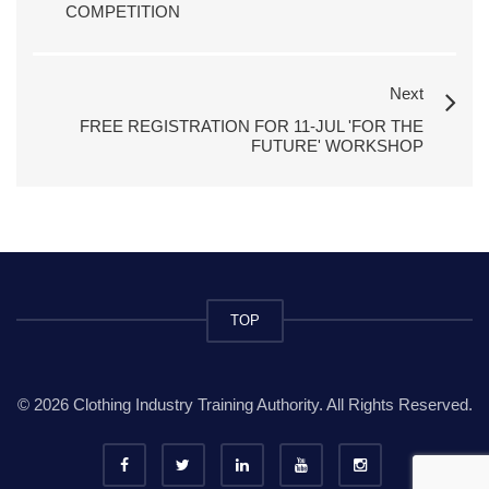
COMPETITION
Next
FREE REGISTRATION FOR 11-JUL 'FOR THE
FUTURE' WORKSHOP
TOP
© 2026 Clothing Industry Training Authority. All Rights Reserved.