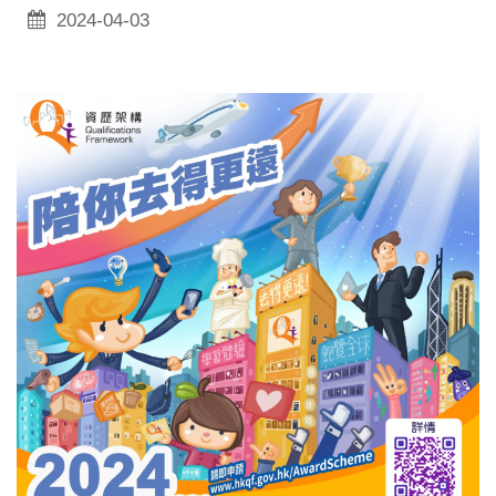
2024-04-03