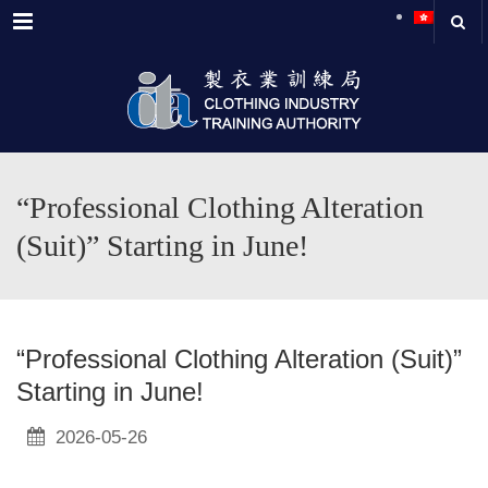
Menu
“Professional Clothing Alteration
(Suit)” Starting in June!
“Professional Clothing Alteration (Suit)”
Starting in June!
2026-05-26