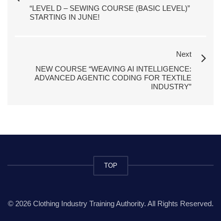
“LEVEL D – SEWING COURSE (BASIC LEVEL)”
STARTING IN JUNE!
Next
NEW COURSE “WEAVING AI INTELLIGENCE:
ADVANCED AGENTIC CODING FOR TEXTILE
INDUSTRY”
TOP
© 2026 Clothing Industry Training Authority. All Rights Reserved.