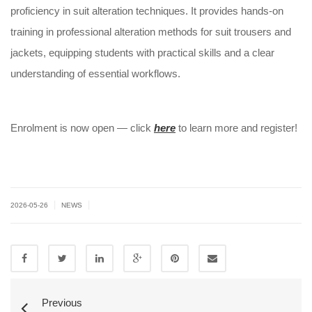
proficiency in suit alteration techniques. It provides hands-on
training in professional alteration methods for suit trousers and
jackets, equipping students with practical skills and a clear
understanding of essential workflows.
Enrolment is now open — click
here
to learn more and register!
|
|
2026-05-26
NEWS
Previous