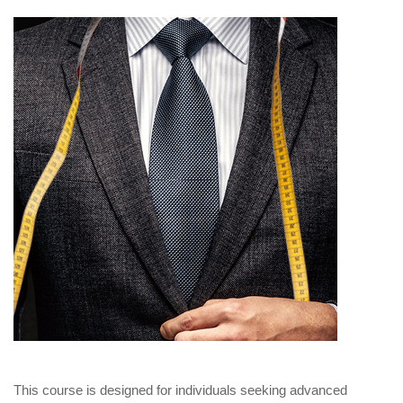
This course is designed for individuals seeking advanced